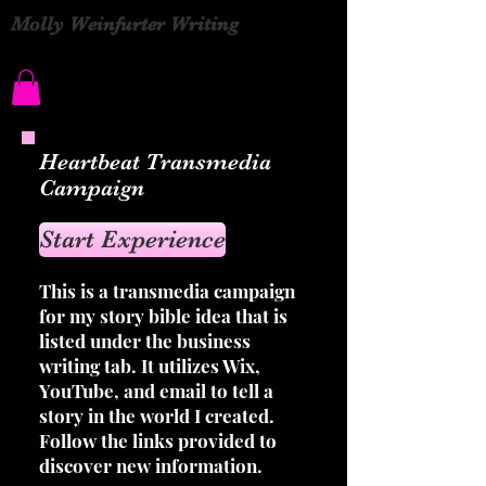
Molly Weinfurter Writing
Heartbeat Transmedia
Campaign
Start Experience
This is a transmedia campaign
for my story bible idea that is
listed under the business
writing tab. It utilizes Wix,
YouTube, and email to tell a
story in the world I created.
Follow the links provided to
discover new information.