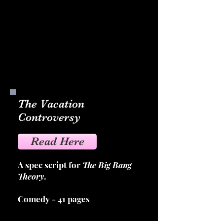
The Vacation
Controversy
Read Here
A spec script for
The Big Bang
Theory
.
Comedy - 41 pages