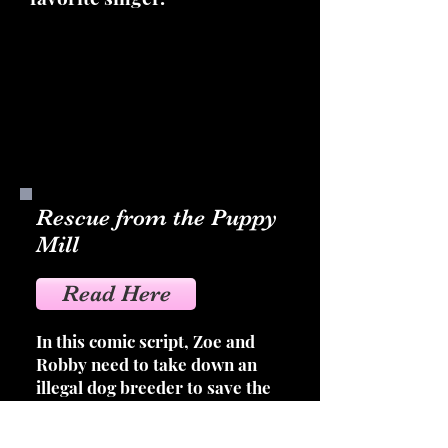
Rescue from the Puppy
Mill
Read Here
In this comic script, Zoe and
Robby need to take down an
illegal dog breeder to save the
lives of mistreated dogs and to
show how horrible puppy mills