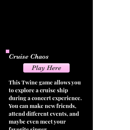
Cruise Chaos
Play Here
This Twine game allows you
to explore a cruise ship
during a concert experience.
You can make new friends,
attend different events, and
maybe even meet your
favorite singer.