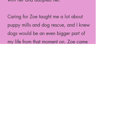
Caring for Zoe taught me a lot about
puppy mills and dog rescue, and I knew
dogs would be an even bigger part of
my life from that moment on. Zoe came
out of her shell a lot but never fully
trusted strangers. After she passed
away, my family adopted another dog
named Mabel from the same rescue.
Mabel is not a puppy mill survivor, but
she's definitely my best friend. She
traveled with me to college out of state
and has been with me through every big
change in my life.
After graduating college is when I really