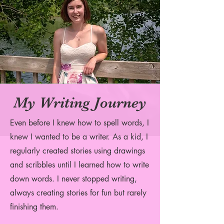
My Writing Journey
Even before I knew how to spell words, I
knew I wanted to be a writer. As a kid, I
regularly created stories using drawings
and scribbles until I learned how to write
down words. I never stopped writin
g,
always creating stories for fun but rarely
finishing them.