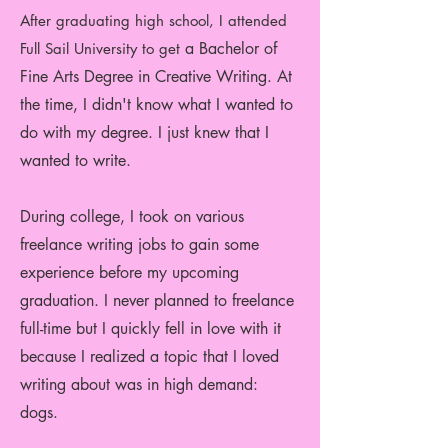
Aft
er graduating high sc
hool, I attended
a Bachelor of
Full Sail University to get
Fine Arts Degree in Creative Writing. At
the time, I didn't know what I wanted to
do with my degree. I just knew that I
wanted to write.
During college, I took on various
freelance writing jobs to gain some
experience before my upcoming
graduation. I never planned to freelance
full-time but I quickly fell in love with it
because I realized a topic that I loved
writing about was in high demand:
dogs.