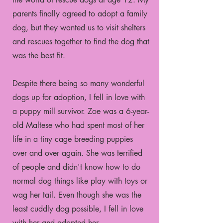
parents finally agreed to adopt a family
dog, but they wanted us to visit shelters
and rescues together to find the dog that
was the best fit.
Despite there being so many wonderful
dogs up for adoption, I fell in love with
a puppy mill survivor. Zoe was a 6-year-
old Maltese who had spent most of her
life in a tiny cage breeding puppies
over and over again. She was terrified
of people and didn't know how to do
normal dog things like play with toys or
wag her tail. Even though she was the
least cuddly dog possible, I fell in love
with her and adopted her.