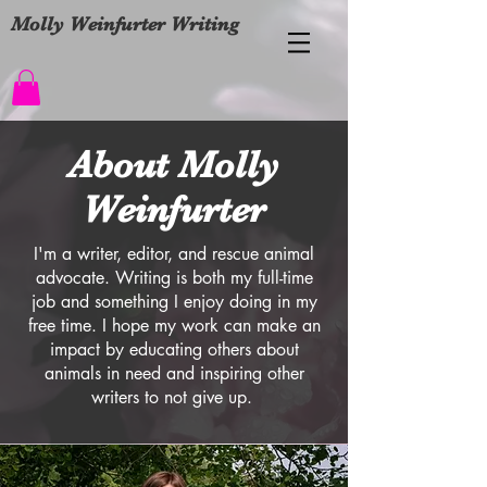
Molly Weinfurter Writing
About Molly
Weinfurter
I'm a writer, editor, and rescue animal
advocate. Writing is both my full-time
job and something I enjoy doing in my
free time. I hope my work can make an
impact by educating others about
animals in need and inspiring other
writers to not give up.