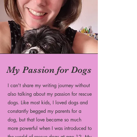
My Passion for Dogs
I can't share my writing journey without
also talking about my passion for rescue
dogs. Like most kids, I loved dogs and
constantly begged my parents for a
dog, but that love became so much
more powerful when I was introduced to
the world of rescue dogs at age 12. My