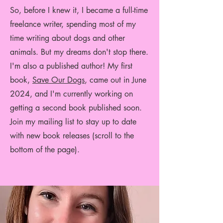
So, before I knew it, I became a full-time
freelance writer, spending most of my
time writing about dogs and other
animals.
But my dreams don't stop there.
I'm also a published author! My first
book,
Save Our Dogs
, came out in June
2024, and I'm currently working on
getting a second book published soon.
Join my mailing list to stay up to date
with new book releases (scroll to the
bottom of the page).