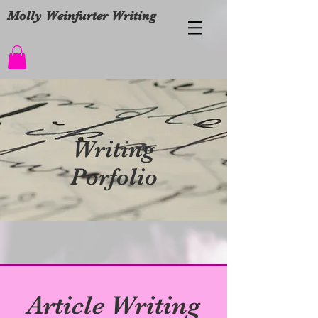
Molly Weinfurter Writing
Writing
Porfolio
Article Writing