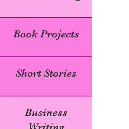
Book Projects
Short Stories
Business
Writing