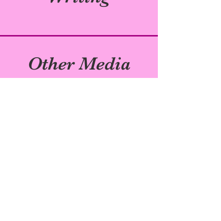
Other Media
Subscribe to My
Newsletter!
Join my email list to be the first to hear
about book updates!
Enter your email here
Sign Up