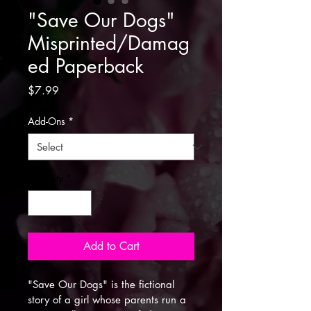
"Save Our Dogs"
Misprinted/Damag
ed Paperback
Price
$7.99
Add-Ons
*
Quantity
*
Add to Cart
"Save Our Dogs" is the fictional 
story of a girl whose parents run a 