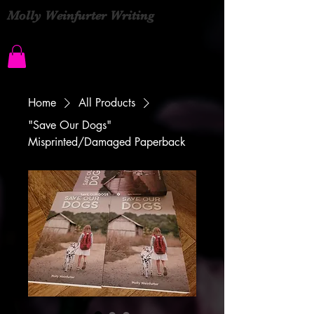
Molly Weinfurter Writing
Home
All Products
"Save Our Dogs"
Misprinted/Damaged Paperback