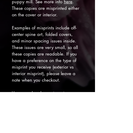
puppy mill. See more info 
here
. 
These copies are misprinted either 
on the cover or interior.
Examples of misprints include off-
center spine art, folded covers, 
and minor spacing issues inside. 
These issues are very small, so all 
these copies are readable. If you 
have a preference on the type of 
misprint you receive (exterior vs 
interior misprint), please leave a 
note when you checkout. 
You can also choose to get a 
signed copy and/or handmade 
bookmark for an additional fee. 
Thank you for your support! :)
Subscribe to My